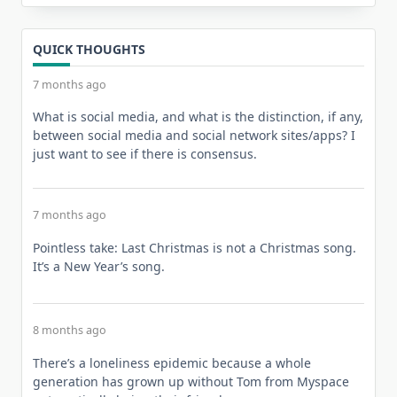
QUICK THOUGHTS
7 months ago
What is social media, and what is the distinction, if any,
between social media and social network sites/apps? I
just want to see if there is consensus.
7 months ago
Pointless take: Last Christmas is not a Christmas song.
It’s a New Year’s song.
8 months ago
There’s a loneliness epidemic because a whole
generation has grown up without Tom from Myspace