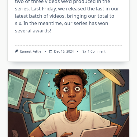
two of three videos we'd produced in the
series. Last Friday, we released the last in our
latest batch of videos, bringing our total to
six. In the meantime, our series has won
several awards!
On
Earnest Pettie
Dec 16, 2024
1 Comment
New
“Flowers”
And
An
Awards
Update