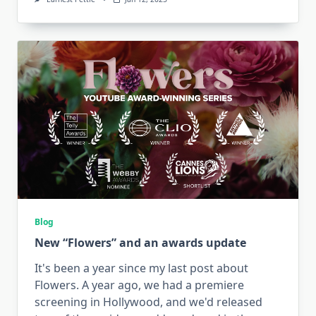
Blog
New “Flowers” and an awards update
It's been a year since my last post about
Flowers. A year ago, we had a premiere
screening in Hollywood, and we'd released