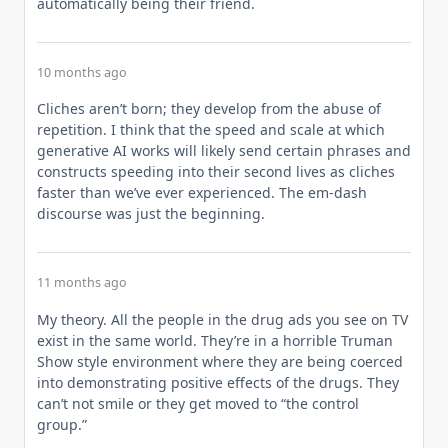
automatically being their friend.
10 months ago
Cliches aren’t born; they develop from the abuse of
repetition. I think that the speed and scale at which
generative AI works will likely send certain phrases and
constructs speeding into their second lives as cliches
faster than we’ve ever experienced. The em-dash
discourse was just the beginning.
11 months ago
My theory. All the people in the drug ads you see on TV
exist in the same world. They’re in a horrible Truman
Show style environment where they are being coerced
into demonstrating positive effects of the drugs. They
can’t not smile or they get moved to “the control
group.”