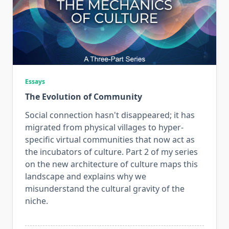
Essays
The Evolution of Community
Social connection hasn't disappeared; it has
migrated from physical villages to hyper-
specific virtual communities that now act as
the incubators of culture. Part 2 of my series
on the new architecture of culture maps this
landscape and explains why we
misunderstand the cultural gravity of the
niche.