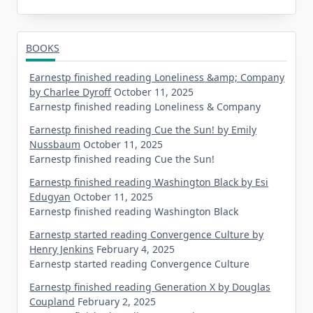
BOOKS
Earnestp finished reading Loneliness &amp; Company
by Charlee Dyroff
October 11, 2025
Earnestp finished reading Loneliness & Company
Earnestp finished reading Cue the Sun! by Emily
Nussbaum
October 11, 2025
Earnestp finished reading Cue the Sun!
Earnestp finished reading Washington Black by Esi
Edugyan
October 11, 2025
Earnestp finished reading Washington Black
Earnestp started reading Convergence Culture by
Henry Jenkins
February 4, 2025
Earnestp started reading Convergence Culture
Earnestp finished reading Generation X by Douglas
Coupland
February 2, 2025