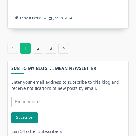
Earnest Pettie
Jan 19, 2024
1
2
3
SUB TO MY BLOG... I MEAN NEWSLETTER
Enter your email address to subscribe to this blog and
receive notifications of new posts by email.
Email
Address
Subscribe
Join 54 other subscribers