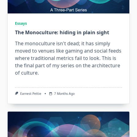
Essays
The Monoculture: hiding in plain sight
The monoculture isn't dead; it has simply
moved to venues like gaming and social feeds
where traditional metrics fail to look. This is
the final part of my series on the architecture
of culture.
Earnest Pettie
7 Months Ago