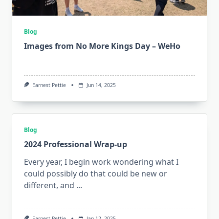
Blog
Images from No More Kings Day – WeHo
Earnest Pettie
Jun 14, 2025
Blog
2024 Professional Wrap-up
Every year, I begin work wondering what I
could possibly do that could be new or
different, and
...
Earnest Pettie
Jan 12, 2025