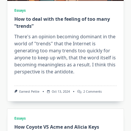
Essays
How to deal with the feeling of too many
“trends”
There's an opinion becoming dominant in the
world of "trends" that the Internet is
generating too many trends too quickly for
anyone to keep up with, that the word itself is
becoming meaningless as a result. I think this
perspective is the antidote.
On
Earnest Pettie
Oct 13, 2024
2 Comments
How
To
Deal
With
The
Feeling
Essays
Of
How Coyote VS Acme and Alicia Keys
Too
Many