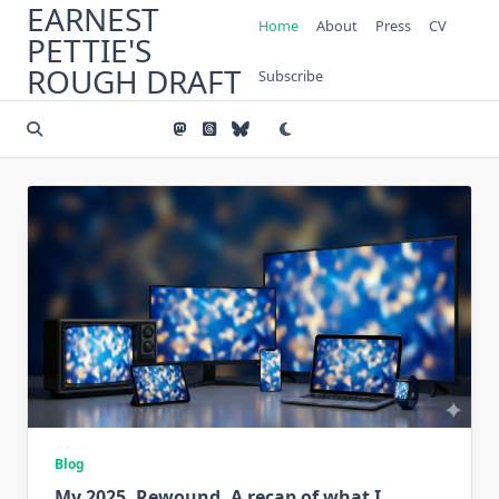
EARNEST
Skip
Home
About
Press
CV
to
PETTIE'S
content
ROUGH DRAFT
Subscribe
Blog
My 2025, Rewound. A recap of what I