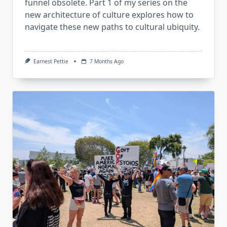
funnel obsolete. Part 1 of my series on the
new architecture of culture explores how to
navigate these new paths to cultural ubiquity.
Earnest Pettie
7 Months Ago