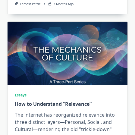
Earnest Pettie
7 Months Ago
Essays
How to Understand “Relevance”
The internet has reorganized relevance into
three distinct layers—Personal, Social, and
Cultural—rendering the old "trickle-down"