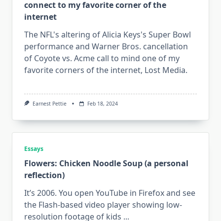
connect to my favorite corner of the
“trends”
internet
The NFL's altering of Alicia Keys's Super Bowl
performance and Warner Bros. cancellation
of Coyote vs. Acme call to mind one of my
favorite corners of the internet, Lost Media.
Earnest Pettie
Feb 18, 2024
Essays
Flowers: Chicken Noodle Soup (a personal
reflection)
It’s 2006. You open YouTube in Firefox and see
the Flash-based video player showing low-
resolution footage of kids
...