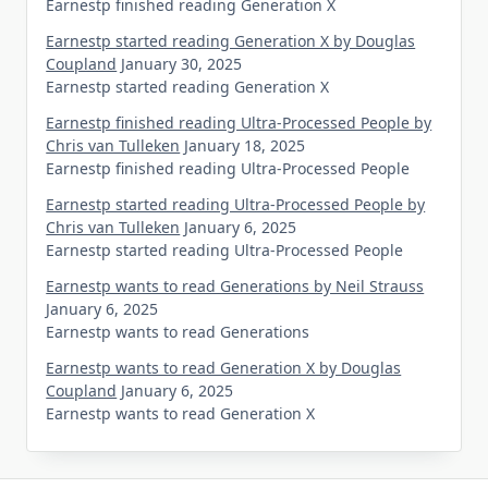
Earnestp finished reading Generation X
Earnestp started reading Generation X by Douglas
Coupland
January 30, 2025
Earnestp started reading Generation X
Earnestp finished reading Ultra-Processed People by
Chris van Tulleken
January 18, 2025
Earnestp finished reading Ultra-Processed People
Earnestp started reading Ultra-Processed People by
Chris van Tulleken
January 6, 2025
Earnestp started reading Ultra-Processed People
Earnestp wants to read Generations by Neil Strauss
January 6, 2025
Earnestp wants to read Generations
Earnestp wants to read Generation X by Douglas
Coupland
January 6, 2025
Earnestp wants to read Generation X