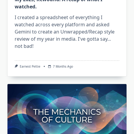
watched.
I created a spreadsheet of everything I
watched across every platform and asked
Gemini to create an Unwrapped/Recap style
review of my year in media. I've gotta say...
not bad!
Earnest Pettie
7 Months Ago